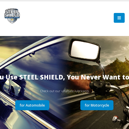
u Use STEEL SHIELD, You Never Want t
Check out our ultimate lubricants
for Automobile
for Motorcycle