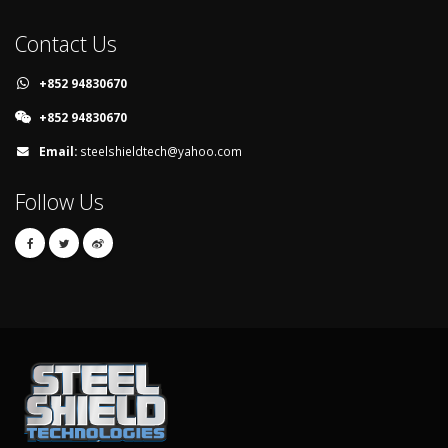
Contact Us
+852 94830670
+852 94830670
Email:
steelshieldtech@yahoo.com
Follow Us