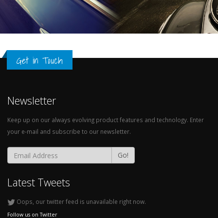
Get in Touch
Newsletter
Keep up on our always evolving product features and technology. Enter
your e-mail and subscribe to our newsletter.
Go!
Latest Tweets
Oops, our twitter feed is unavailable right now.
Follow us on Twitter