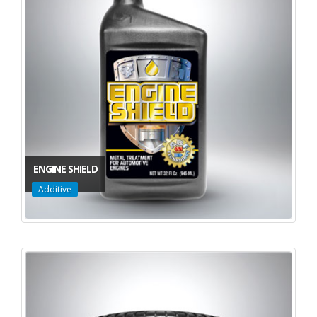
ENGINE SHIELD
Additive