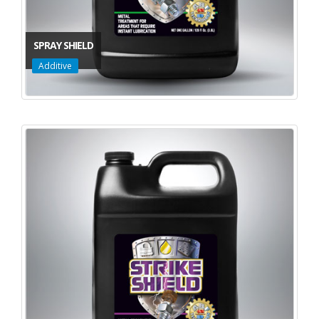
SPRAY SHIELD
Additive