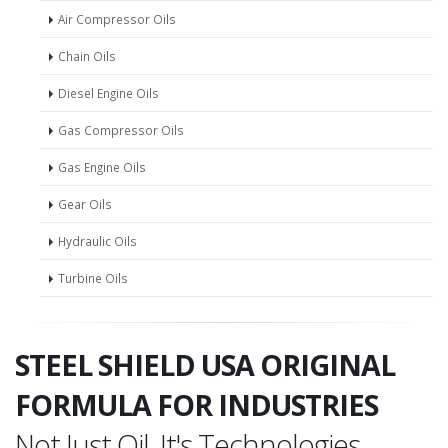
Air Compressor Oils
Chain Oils
Diesel Engine Oils
Gas Compressor Oils
Gas Engine Oils
Gear Oils
Hydraulic Oils
Turbine Oils
STEEL SHIELD USA ORIGINAL
FORMULA FOR INDUSTRIES
Not Just Oil, It's Technologies.