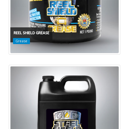
REEL SHIELD GREASE
Grease