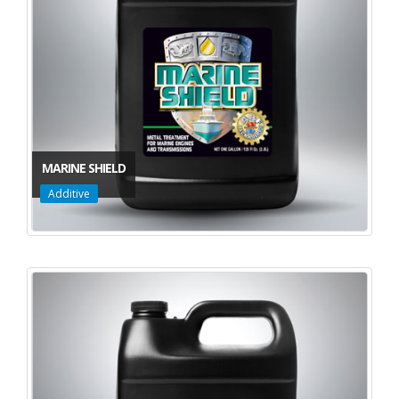
MARINE SHIELD
Additive