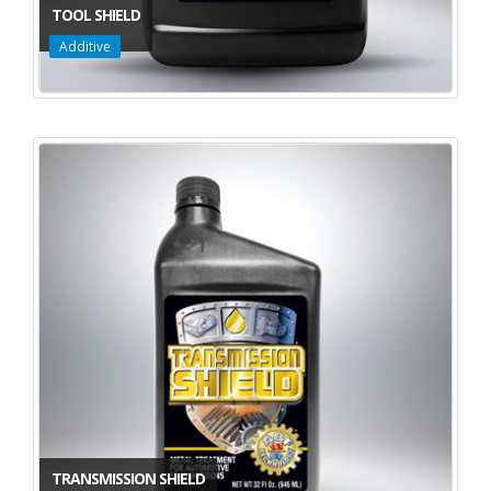
TOOL SHIELD
Additive
TRANSMISSION SHIELD