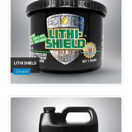
LITHI SHIELD
Grease