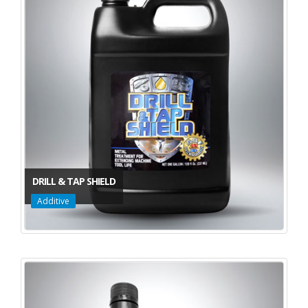
DRILL & TAP SHIELD
Additive