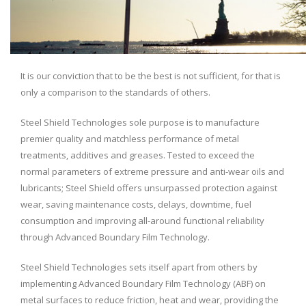
It is our conviction that to be the best is not sufficient, for that is
only a comparison to the standards of others.
Steel Shield Technologies sole purpose is to manufacture
premier quality and matchless performance of metal
treatments, additives and greases. Tested to exceed the
normal parameters of extreme pressure and anti-wear oils and
lubricants; Steel Shield offers unsurpassed protection against
wear, saving maintenance costs, delays, downtime, fuel
consumption and improving all-around functional reliability
through Advanced Boundary Film Technology.
Steel Shield Technologies sets itself apart from others by
implementing Advanced Boundary Film Technology (ABF) on
metal surfaces to reduce friction, heat and wear, providing the