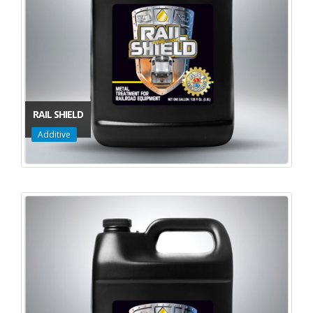
RAIL SHIELD
Additive