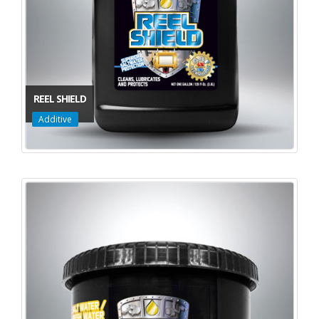
REEL SHIELD
Additive