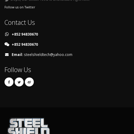
Follow us on Twitter
Contact Us
+852 94830670
+852 94830670
Email:
steelshieldtech@yahoo.com
Follow Us