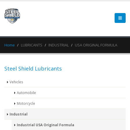
Home
LUBRICANTS
INDUSTRIAL
USA ORIGINAL FORMULA
Steel Shield Lubricants
Vehicles
Automobile
Motorcycle
Industrial
Industrial USA Original Formula