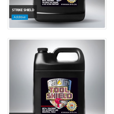
STRIKE SHIELD
Additive