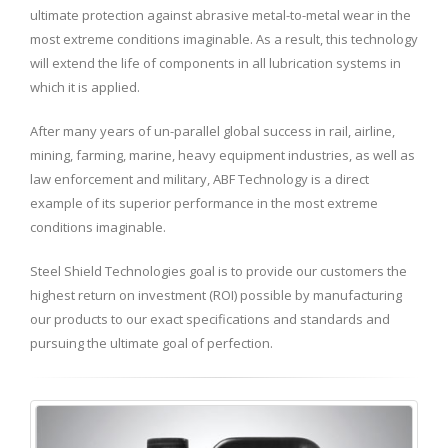
ultimate protection against abrasive metal-to-metal wear in the
most extreme conditions imaginable. As a result, this technology
will extend the life of components in all lubrication systems in
which it is applied.
After many years of un-parallel global success in rail, airline,
mining, farming, marine, heavy equipment industries, as well as
law enforcement and military, ABF Technology is a direct
example of its superior performance in the most extreme
conditions imaginable.
Steel Shield Technologies goal is to provide our customers the
highest return on investment (ROI) possible by manufacturing
our products to our exact specifications and standards and
pursuing the ultimate goal of perfection.