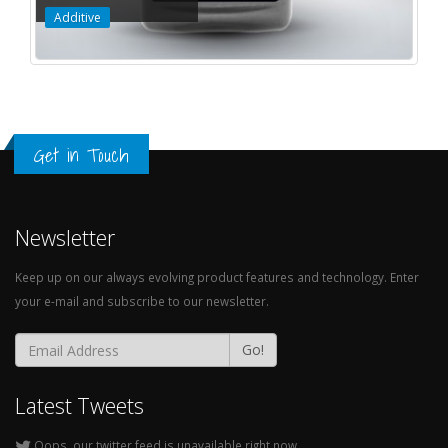
Additive
Get in Touch
Newsletter
Keep up on our always evolving product features and technology. Enter
your e-mail and subscribe to our newsletter.
Go!
Latest Tweets
Oops, our twitter feed is unavailable right now.