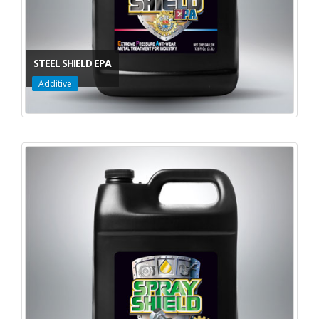
STEEL SHIELD EPA
Additive